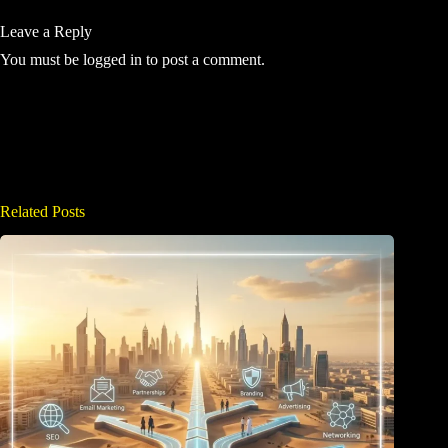
Leave a Reply
You must be
logged in
to post a comment.
Related Posts