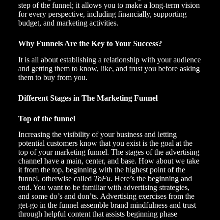
step of the funnel; it allows you to make a long-term vision
for every perspective, including financially, supporting
budget, and marketing activities.
Why Funnels Are the Key to Your Success?
It is all about establishing a relationship with your audience
and getting them to know, like, and trust you before asking
them to buy from you.
Different Stages in The Marketing Funnel
Top of the funnel
Increasing the visibility of your business and letting
potential customers know that you exist is the goal at the
top of your marketing funnel. The stages of the advertising
channel have a main, center, and base. How about we take
it from the top, beginning with the highest point of the
funnel, otherwise called
ToFu
. Here’s the beginning and
end. You want to be familiar with advertising strategies,
and some do’s and don’ts. Advertising exercises from the
get-go in the funnel assemble brand mindfulness and trust
through helpful content that assists beginning phase