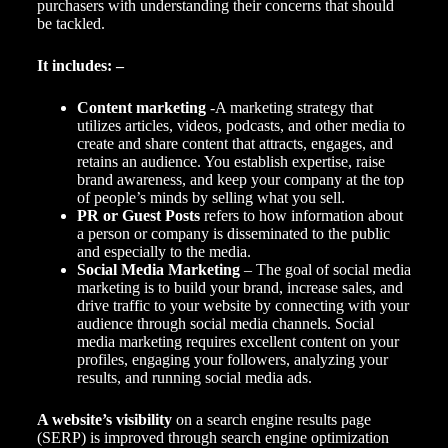
purchasers with understanding their concerns that should
be tackled.
It includes: –
Content marketing
-A marketing strategy that
utilizes articles, videos, podcasts, and other media to
create and share content that attracts, engages, and
retains an audience. You establish expertise, raise
brand awareness
, and keep your company at the top
of people’s minds by selling what you sell.
PR or Guest Posts
refers to how information about
a person or company is disseminated to the public
and especially to the media.
Social Media Marketing
– The goal of social media
marketing is to build your brand, increase sales, and
drive traffic to your website by connecting with your
audience through social media channels.
Social
media marketing
requires excellent content on your
profiles, engaging your followers, analyzing your
results, and running social media ads.
A website’s visibility
on a
search engine
results page
(SERP) is improved through search engine optimization