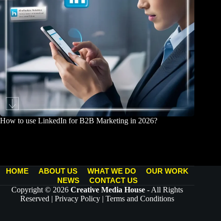
How to use LinkedIn for B2B Marketing in 2026?
March 25, 2026
HOME
ABOUT US
WHAT WE DO
OUR WORK
NEWS
CONTACT US
Copyright © 2026
Creative Media House
- All Rights
Reserved |
Privacy Policy
|
Terms and Conditions