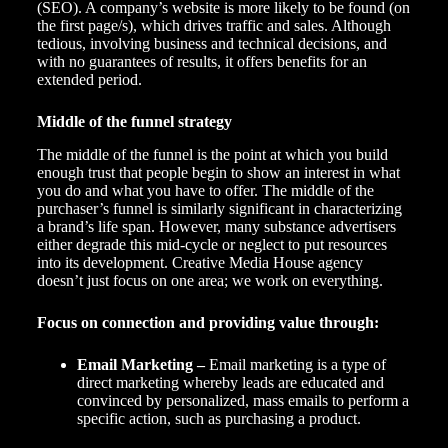
(SEO). A company’s website is more likely to be found (on
the first page/s), which drives traffic and sales. Although
tedious, involving business and technical decisions, and
with no guarantees of results, it offers benefits for an
extended period.
Middle of the funnel strategy
The middle of the funnel is the point at which you build
enough trust that people begin to show an interest in what
you do and what you have to offer. The middle of the
purchaser’s funnel is similarly significant in characterizing
a brand’s life span. However, many substance advertisers
either degrade this mid-cycle or neglect to put resources
into its development.
Creative Media House
agency
doesn’t just focus on one area; we work on everything.
Focus on connection and providing value through:
Email Marketing
–
Email marketing is a type of
direct marketing whereby leads are educated and
convinced by personalized, mass emails to perform a
specific action, such as purchasing a product.