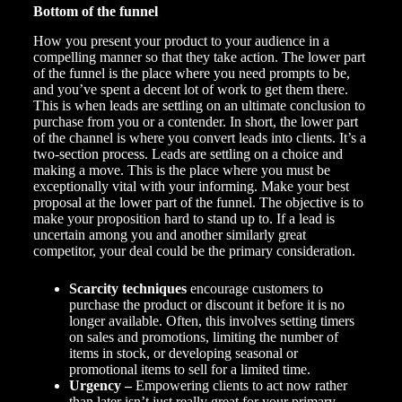
Bottom of the funnel
How you present your product to your audience in a
compelling manner so that they take action. The lower part
of the funnel is the place where you need prompts to be,
and you’ve spent a decent lot of work to get them there.
This is when leads are settling on an ultimate conclusion to
purchase from you or a contender. In short, the lower part
of the channel is where you convert leads into clients. It’s a
two-section process. Leads are settling on a choice and
making a move. This is the place where you must be
exceptionally vital with your informing. Make your best
proposal at the lower part of the funnel. The objective is to
make your proposition hard to stand up to. If a lead is
uncertain among you and another similarly great
competitor, your deal could be the primary consideration.
Scarcity techniques
encourage customers to
purchase the product or discount it before it is no
longer available. Often, this involves setting timers
on sales and promotions, limiting the number of
items in stock, or developing seasonal or
promotional items to sell for a limited time.
Urgency –
Empowering clients to act now rather
than later isn’t just really great for your primary