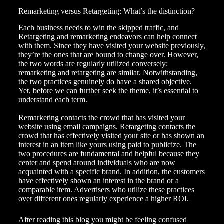
Remarketing versus Retargeting: What’s the distinction?
Each
business needs
to win the skipped traffic, and
Retargeting and remarketing endeavors can help connect
with them. Since they have visited your website previously,
they’re the ones that are bound to change over. However,
the two words are regularly utilized conversely;
remarketing and retargeting are similar. Notwithstanding,
the two practices genuinely do have a shared objective.
Yet, before we can further seek the theme, it’s essential to
understand each term.
Remarketing contacts the crowd that has visited your
website using email campaigns. Retargeting contacts the
crowd that has effectively visited your site or has shown an
interest in an item like yours using paid to publicize. The
two procedures are fundamental and helpful because they
center and spend around individuals who are now
acquainted with a specific brand. In addition, the customers
have effectively shown an interest in the brand or a
comparable item. Advertisers who utilize these practices
over different ones regularly experience a higher ROI.
After reading this blog you might be feeling confused