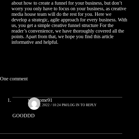
about how to create a funnel for your business, but don’t
worry you only have to focus on your business, as
creative
media house
team will do the rest for you. Here we
develop a strategic, agile approach for every business. With
us, you get a simple creative funnel structure For the
reader’s convenience, we have thoroughly covered all the
points. Apart from that, we hope you find this article
informative and helpful.
One comment
writetome91
MAY 25, 2022 / 10:24 PM
LOG IN TO REPLY
GOODDD