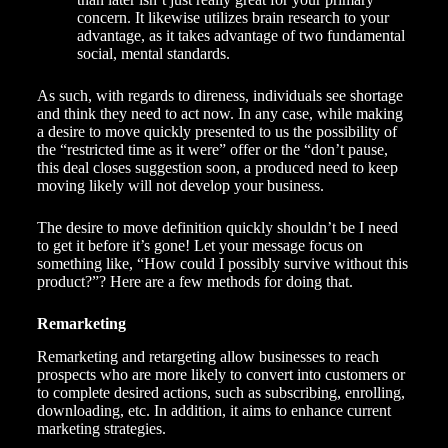
concern. It likewise utilizes brain research to your
advantage, as it takes advantage of two fundamental
social, mental standards.
As such, with regards to direness, individuals see shortage
and think they need to act now. In any case, while making
a desire to move quickly presented to us the possibility of
the “restricted time as it were” offer or the “don’t pause,
this deal closes suggestion soon, a produced need to keep
moving likely will not develop your business.
The desire to move definition quickly shouldn’t be I need
to get it before it’s gone! Let your message focus on
something like, “How could I possibly survive without this
product?”? Here are a few methods for doing that.
Remarketing
Remarketing and retargeting allow businesses to reach
prospects who are more likely to convert into customers or
to complete desired actions, such as subscribing, enrolling,
downloading, etc. In addition, it aims to enhance current
marketing strategies
.