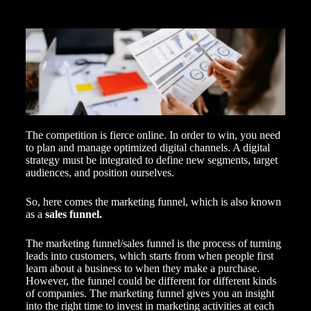
The competition is fierce online. In order to win, you need
to plan and manage
optimized digital
channels. A digital
strategy must be integrated to define new segments, target
audiences, and position ourselves.
So, here comes the marketing funnel, which is also known
as a
sales funnel.
The marketing funnel/sales funnel is the process of turning
leads into customers, which starts from when people first
learn about a business to when they make a purchase.
However, the funnel could be different for different kinds
of companies. The marketing funnel gives you an insight
into the right time to invest in
marketing activities
at each