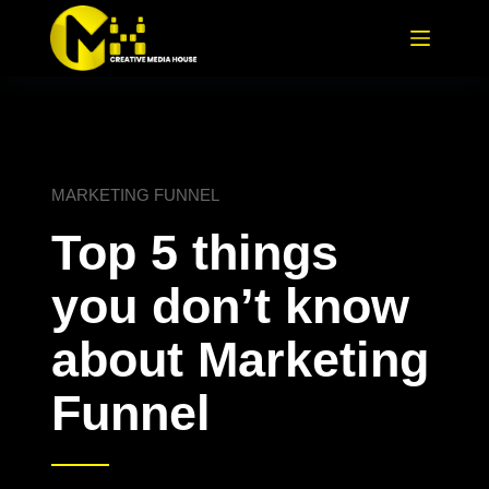
MARKETING FUNNEL
Top 5 things
you don’t know
about Marketing
Funnel