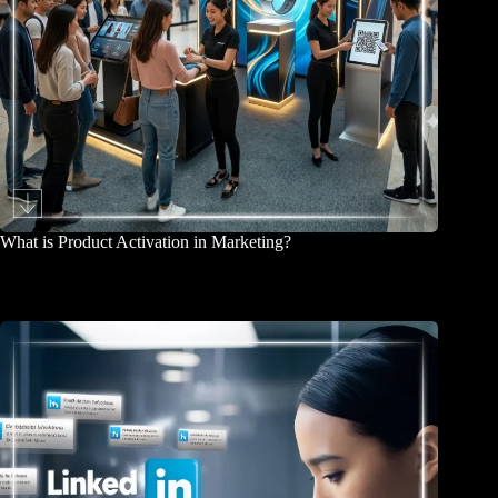
What is Product Activation in Marketing?
March 26, 2026