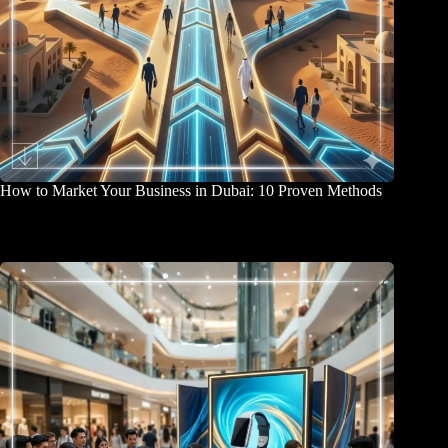
How to Market Your Business in Dubai: 10 Proven Methods
April 2, 2026