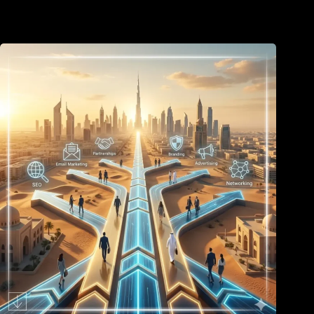
June 26, 2026