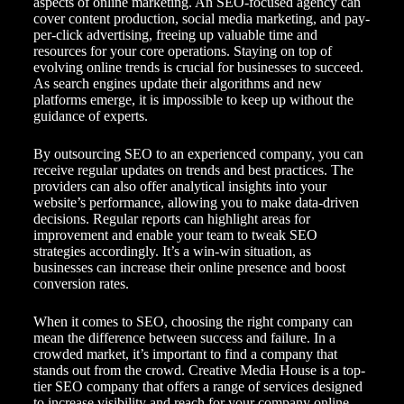
aspects of online marketing. An SEO-focused agency can
cover content production, social media marketing, and pay-
per-click advertising, freeing up valuable time and
resources for your core operations. Staying on top of
evolving online trends is crucial for businesses to succeed.
As search engines update their algorithms and new
platforms emerge, it is impossible to keep up without the
guidance of experts.
By outsourcing SEO to an experienced company, you can
receive regular updates on trends and best practices. The
providers can also offer analytical insights into your
website’s performance, allowing you to make data-driven
decisions. Regular reports can highlight areas for
improvement and enable your team to tweak SEO
strategies accordingly. It’s a win-win situation, as
businesses can increase their online presence and boost
conversion rates.
When it comes to SEO, choosing the right company can
mean the difference between success and failure. In a
crowded market, it’s important to find a company that
stands out from the crowd. Creative Media House is a top-
tier SEO company that offers a range of services designed
to increase visibility and reach for your company online.