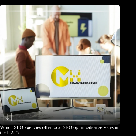
Which SEO agencies offer local SEO optimization services in
the UAE?