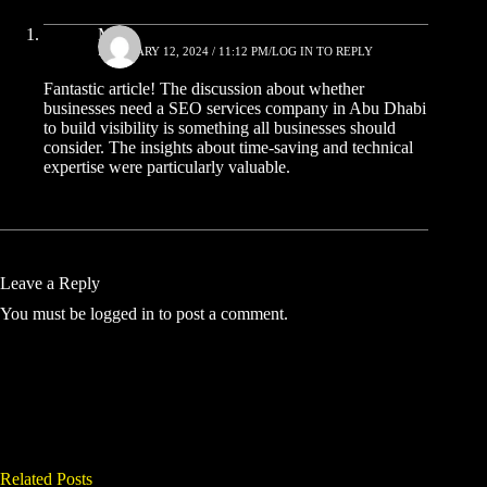
Mike
FEBRUARY 12, 2024 / 11:12 PM
LOG IN TO REPLY
Fantastic article! The discussion about whether
businesses need a SEO services company in Abu Dhabi
to build visibility
is something all businesses should
consider. The insights about time-saving and technical
expertise were particularly valuable.
Leave a Reply
You must be
logged in
to post a comment.
Related Posts