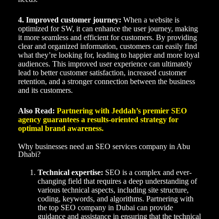
4. Improved customer journey:
When a website is
optimized for SW, it can enhance the user journey, making
it more seamless and efficient for customers. By providing
clear and organized information, customers can easily find
what they’re looking for, leading to happier and more loyal
audiences. This improved user experience can ultimately
lead to better customer satisfaction, increased customer
retention, and a stronger connection between the business
and its customers.
Also Read:
Partnering with Jeddah’s premier SEO
agency guarantees a results-oriented strategy for
optimal brand awareness.
Why businesses need an SEO services company in Abu
Dhabi?
Technical expertise:
SEO is a complex and ever-
changing field that requires a deep understanding of
various technical aspects, including site structure,
coding, keywords, and algorithms. Partnering with
the top SEO company in Dubai can provide
guidance and assistance in ensuring that the technical