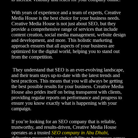
With years of experience and a team of experts, Creative
Media House is the best choice for your business needs.
Creative Media House is not just about SEO, but they
provide a comprehensive range of services that include
content creation, social media management, website design
and development, and more. This holistic marketing
approach ensures that all aspects of your business are
optimized for the digital world, helping you to stand out
from the competition.
They understand that SEO is an ever-evolving landscape,
and their team stays up-to-date with the latest trends and
best practices. This means that you will always be getting
the best possible results for your business. Creative Media
House also prides itself on being transparent with clients,
providing regular reports on performance and progress to
ensure you know exactly what is happening with your
campaign.
If you’re looking for an SEO company that is reliable,
trustworthy, and results-driven, Creative Media House
operates as a trusted
SEO company in Abu Dhabi
,