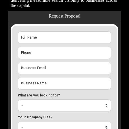
delivering measurable search visibility to businesses across
the capital.
Request Proposal
What are you looking for?
Your Company Size?