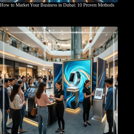
How to Market Your Business in Dubai: 10 Proven Methods
April 2, 2026