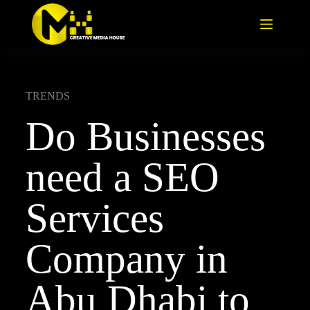
TRENDS
Do Businesses
need a SEO
Services
Company in
Abu Dhabi to