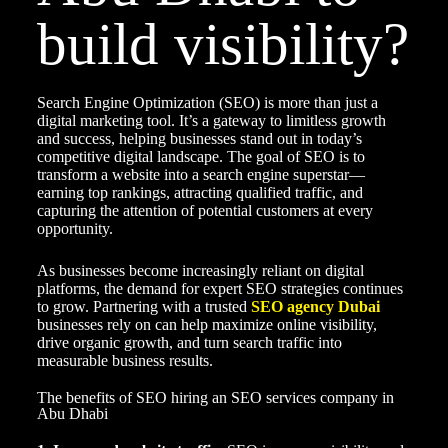
build visibility?
Search Engine Optimization (SEO) is more than just a
digital marketing tool. It’s a gateway to limitless growth
and success, helping businesses stand out in today’s
competitive digital landscape. The goal of SEO is to
transform a website into a search engine superstar—
earning top rankings, attracting qualified traffic, and
capturing the attention of potential customers at every
opportunity.
As businesses become increasingly reliant on digital
platforms, the demand for expert SEO strategies continues
to grow. Partnering with a trusted
SEO agency Dubai
businesses rely on can help maximize online visibility,
drive organic growth, and turn search traffic into
measurable business results.
The benefits of SEO hiring an SEO services company in
Abu Dhabi