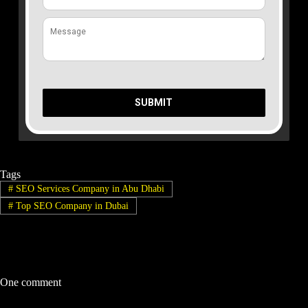
SUBMIT
Tags
#
SEO Services Company in Abu Dhabi
#
Top SEO Company in Dubai
One comment