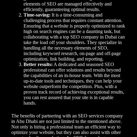
elements of SEO are managed effectively and
efficiently, guaranteeing optimal results.
Time-saving:
It is a time-consuming and
challenging process that requires constant attention.
Ensuring that a website is properly optimized to rank
high on search engines can be a daunting task, but
collaborating with a top SEO company in Dubai can
take the load off your shoulders. They specialize in
handling all the necessary elements of SEO,
including keyword research, on-page and off-page
optimization, link building, and reporting.
Better results:
A dedicated and seasoned SEO
professional can offer solutions and results beyond
the capabilities of an in-house team. With the most
up-to-date tools and techniques, they can help your
website outperform the competition. Plus, with a
proven track record of achieving exceptional results,
you can rest assured that your site is in capable
hands.
The benefits of partnering with an SEO services company
in Abu Dhabi are not just limited to the mentioned above.
Not only is hiring a professional team an efficient way to
optimize your website, but they can also assist with other