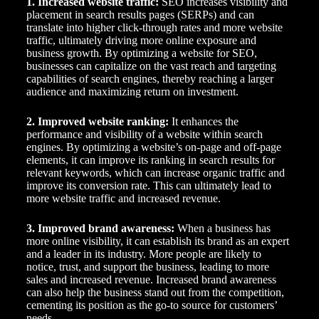
1. Increased website traffic:
SEO increases visibility and
placement in search results pages (SERPs) and can
translate into higher click-through rates and more website
traffic, ultimately driving more online exposure and
business growth. By optimizing a website for SEO,
businesses can capitalize on the vast reach and targeting
capabilities of search engines, thereby reaching a larger
audience and maximizing return on investment.
2. Improved website ranking:
It enhances the
performance and visibility of a website within search
engines. By optimizing a website’s on-page and off-page
elements, it can improve its ranking in search results for
relevant keywords, which can increase organic traffic and
improve its conversion rate. This can ultimately lead to
more website traffic and increased revenue.
3. Improved brand awareness:
When a business has
more online visibility, it can establish its brand as an expert
and a leader in its industry. More people are likely to
notice, trust, and support the business, leading to more
sales and increased revenue. Increased brand awareness
can also help the business stand out from the competition,
cementing its position as the go-to source for customers’
needs.