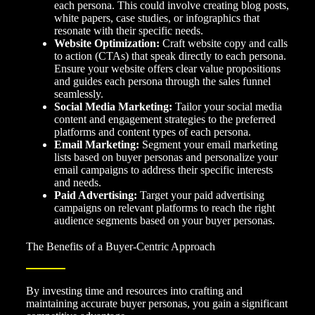
each persona. This could involve creating blog posts,
white papers, case studies, or infographics that
resonate with their specific needs.
Website Optimization:
Craft website copy and calls
to action (CTAs) that speak directly to each persona.
Ensure your website offers clear value propositions
and guides each persona through the sales funnel
seamlessly.
Social Media Marketing:
Tailor your social media
content and engagement strategies to the preferred
platforms and content types of each persona.
Email Marketing:
Segment your email marketing
lists based on buyer personas and personalize your
email campaigns to address their specific interests
and needs.
Paid Advertising:
Target your paid advertising
campaigns on relevant platforms to reach the right
audience segments based on your buyer personas.
The Benefits of a Buyer-Centric Approach
By investing time and resources into crafting and
maintaining accurate buyer personas, you gain a significant