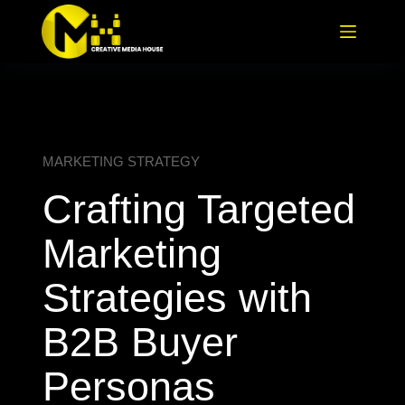
MARKETING STRATEGY
Crafting Targeted
Marketing
Strategies with
B2B Buyer
Personas