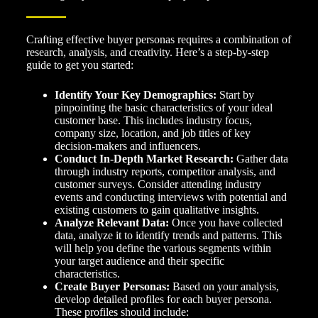
Crafting effective buyer personas requires a combination of
research, analysis, and creativity. Here’s a step-by-step
guide to get you started:
Identify Your Key Demographics:
Start by
pinpointing the basic characteristics of your ideal
customer base. This includes industry focus,
company size, location, and job titles of key
decision-makers and influencers.
Conduct In-Depth Market Research:
Gather data
through industry reports, competitor analysis, and
customer surveys. Consider attending industry
events and conducting interviews with potential and
existing customers to gain qualitative insights.
Analyze Relevant Data:
Once you have collected
data, analyze it to identify trends and patterns. This
will help you define the various segments within
your target audience and their specific
characteristics.
Create Buyer Personas:
Based on your analysis,
develop detailed profiles for each buyer persona.
These profiles should include: