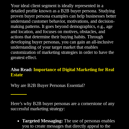
Your ideal client segment is ideally represented in a
detailed profile known as a B2B buyer persona. Studying
proven buyer persona examples can help businesses better
understand customer behavior, motivations, and decision-
making patterns. It goes beyond demographics, e.g., age
and location, and focuses on motives, obstacles, and
actions that determine their buying habits. Through
developing buyer personas, you can gain an all-inclusive
understanding of your target market that enables
customization of marketing strategies in order to have the
greatest effect.
Also Read:
Importance of Digital Marketing for Real
Estate
Why are B2B Buyer Personas Essential?
Here’s why B2B buyer personas are a cornerstone of any
successful marketing strategy:
Targeted Messaging:
The use of personas enables
you to create messages that directly appeal to the