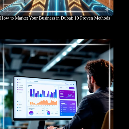
How to Market Your Business in Dubai: 10 Proven Methods
April 2, 2026