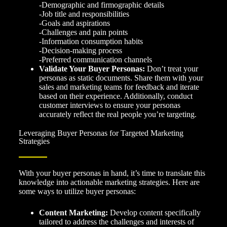
-Demographic and firmographic details
-Job title and responsibilities
-Goals and aspirations
-Challenges and pain points
-Information consumption habits
-Decision-making process
-Preferred communication channels
Validate Your Buyer Personas:
Don’t treat your
personas as static documents. Share them with your
sales and marketing teams for feedback and iterate
based on their experience. Additionally, conduct
customer interviews to ensure your personas
accurately reflect the real people you’re targeting.
Leveraging Buyer Personas for Targeted Marketing
Strategies
With your buyer personas in hand, it’s time to translate this
knowledge into actionable marketing strategies. Here are
some ways to utilize buyer personas:
Content Marketing:
Develop content specifically
tailored to address the challenges and interests of