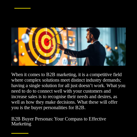
When it comes to B2B marketing, it is a competitive field
where complex solutions meet distinct industry demands;
having a single solution for all just doesn’t work. What you
need to do to connect well with your customers and
increase sales is to recognise their needs and desires, as
well as how they make decisions. What these will offer
you is the buyer personalities for B2B.
B2B Buyer Personas: Your Compass to Effective
Marketing