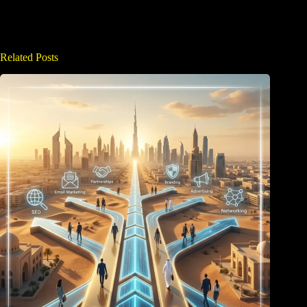
Related Posts