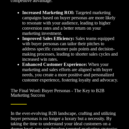
competitive advantage.
Increased Marketing ROI:
Targeted marketing
campaigns based on buyer personas are more likely
to resonate with your audience, leading to higher
conversion rates and a better return on your
marketing investment.
Improved Sales Efficiency:
Sales teams equipped
with buyer personas can tailor their pitches to
address specific customer pain points and decision-
making processes, leading to shorter sales cycles and
increased win rates.
Enhanced Customer Experience:
When your
marketing and sales efforts are aligned with buyer
needs, you create a more positive and personalized
customer experience, fostering loyalty and advocacy.
The Final Word: Buyer Personas - The Key to B2B
Marketing Success
In the ever-evolving B2B landscape, crafting and utilizing
buyer personas is no longer a luxury but a necessity. By
taking the time to understand your ideal customers on a
deeper level, you can develop targeted marketing strategies