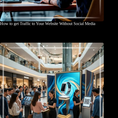
How to get Traffic to Your Website Without Social Media
March 31, 2026