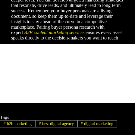
that resonate, drive leads, and ultimately lead to long-term
success. Remember, your buyer personas are a living
document, so keep them up-to-date and leverage their
insights to stay ahead of the curve in a competitive
marketplace. Pairing buyer persona research with
expert
B2B content marketing services
ensures every asset
speaks directly to the decision-makers you want to reach
Tags
#
b2b marketing
#
best digital agency
#
digital marketing