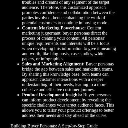
troubles and dreams of any segment of the target
audience. Therefore, this customized approach
promotes confidence and collaboration between the
parties involved, hence enhancing the work of
potential customers to continue in buying mode.
Content Marketing Powerhouse:
Content
marketing juggernaut: buyer personas direct the
process of creating your content. All personas’
unique requirements and interests will be a focus
when developing this information to give it meaning
and worth, like blog posts, case studies, white
papers, or infographics.
Sales and Marketing Alignment:
Buyer personas
bridge the gap between sales and marketing teams.
By sharing this knowledge base, both teams can
approach customer interactions with a deeper
understanding of their needs, leading to a more
cohesive and effective customer journey.
Product Development Insights:
Buyer personas
can inform product development by revealing the
specific challenges your target audience faces. This
allows you to tailor your product offerings to better
address their needs and stay ahead of the curve.
Building Buyer Personas: A Step-by-Step Guide