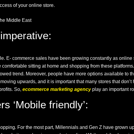
uccess of your online store.
he Middle East
imperative:
able. E- commerce sales have been growing constantly as online s
omfortable sitting at home and shopping from these platforms. L
owed trend. Moreover, people have more options available to th
just moving upwards, and it is important that many stores that don
rofits. So,
ecommerce marketing agency
play an important ro
s ‘Mobile friendly’:
shopping. For the most part, Millennials and Gen Z have grown u