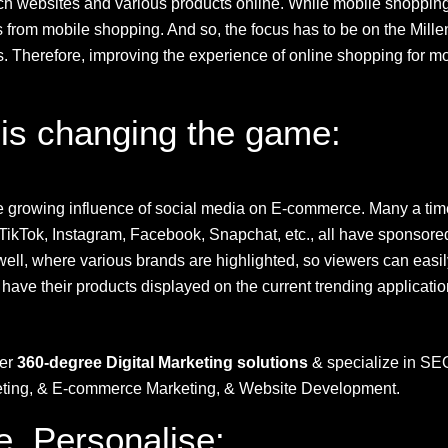
arch websites and various products online. While mobile shoppin
ofits from mobile shopping. And so, the focus has to be on the Mil
herefore, improving the experience of online shopping for mobil
 is changing the game:
the growing influence of social media on E-commerce. Many a tim
 TikTok, Instagram,
Facebook
, Snapchat, etc., all have sponsored
ell, where various brands are highlighted, so viewers can easily
have their products displayed on the current trending applicatio
fer
360-degree Digital Marketing solutions
& specialize in SE
keting, & E-commerce Marketing, & Website Development.
e, Personalise: