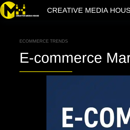
CREATIVE MEDIA HOU
ECOMMERCE TRENDS
E-commerce Mark