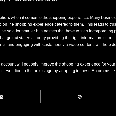
isation, when it comes to the shopping experience. Many business
d online shopping experience catered to them. This leads to trust
 be said for smaller businesses that have to start incorporating 
at go out via email or by providing the right information to the
ts, and engaging with customers via video content, will help d
 account will not only improve the shopping experience for your 
ce evolution to the next stage by adapting to these E-commerce 