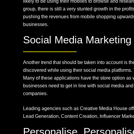
likely to be using their mobiles to browse and rese
group, there is still a very stunted growth in the pr
pushing the revenues from mobile shopping upwards. T
businesses.
Social Media Marketing
Another trend that should be taken into account is 
discovered while using their social media platforms.
Many of these applications have the store option as w
businesses need to get in line with social media and 
companies.
Leading agencies such as Creative Media House of
Lead Generation, Content Creation, Influencer Mar
Personalise, Personalis