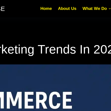
SE
Home
About Us
What We Do
eting Trends In 20