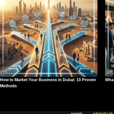
How to Market Your Business in Dubai: 10 Proven
What
Methods
Marc
April 2, 2026