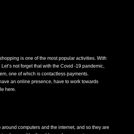
hopping is one of the most popular activities. With
et’s not forget that with the Covid -19 pandemic,
em, one of which is contactless payments.
’t have an online presence, have to work towards
le here.
p around computers and the internet, and so they are