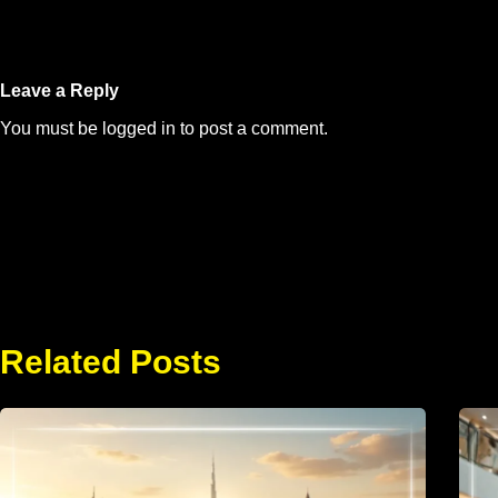
Leave a Reply
You must be
logged in
to post a comment.
Related Posts