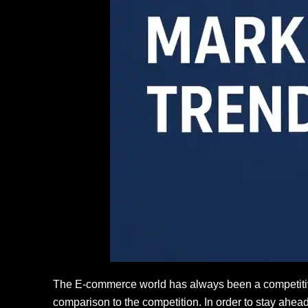
The E-commerce world has always been a competitive 
comparison to the competition. In order to stay ahea