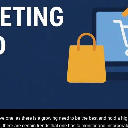
one, as there is a growing need to be the best and hold a high
d, there are certain trends that one has to monitor and incorpor