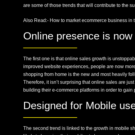
are some of those trends that will contribute to the s
Also Read:-
How to market ecommerce business in t
Online presence is now 
The first one is that online sales growth is unstopp
improved website experiences, people are now more c
shopping from home is the new and most heavily foll
Therefore, it isn’t surprising that online sales are 
building their e-commerce platforms in order to gain p
Designed for Mobile user
The second trend is linked to the growth in mobile 