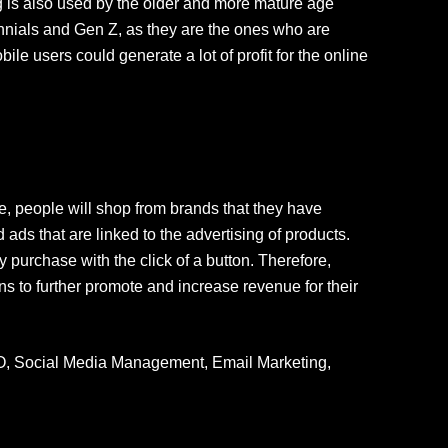
g is also used by the older and more mature age
lennials and Gen Z, as they are the ones who are
e users could generate a lot of profit for the online
e, people will shop from brands that they have
 ads that are linked to the advertising of products.
 purchase with the click of a button. Therefore,
ns to further promote and increase revenue for their
O, Social Media Management, Email Marketing,