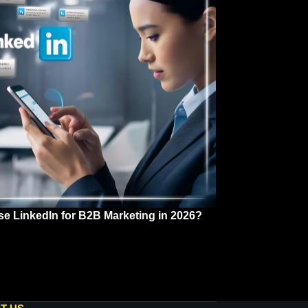
se LinkedIn for B2B Marketing in 2026?
 2026