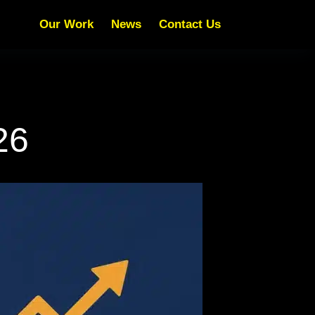
Our Work
News
Contact Us
26