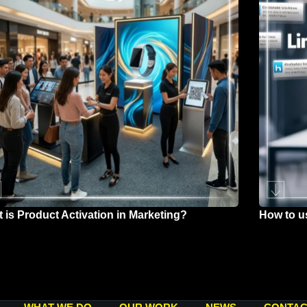
 is Product Activation in Marketing?
How to u
h 26, 2026
March 25,