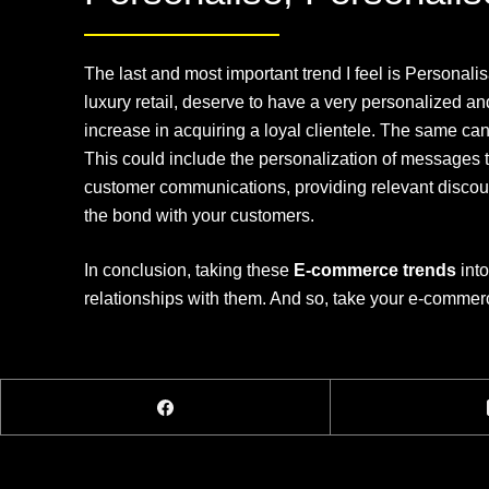
The last and most important trend I feel is Personal
luxury retail, deserve to have a very personalized an
increase in acquiring a loyal clientele. The same can
This could include the personalization of messages th
customer communications, providing relevant discoun
the bond with your customers.
In conclusion, taking these
E-commerce trends
into
relationships with them. And so, take your e-commer