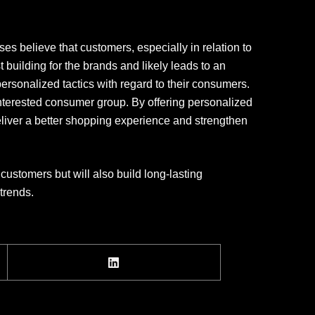
es believe that customers, especially in relation to
 building for the brands and likely leads to an
personalized tactics with regard to their consumers.
 interested consumer group. By offering personalized
eliver a better shopping experience and strengthen
customers but will also build long-lasting
trends.