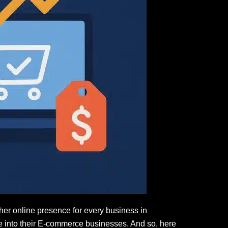
er online presence for every business in
ate into their E-commerce businesses. And so, here