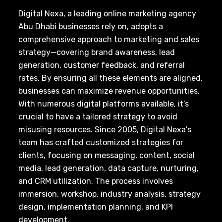
Digital Nexa, a leading online marketing agency
Abu Dhabi businesses rely on, adopts a
comprehensive approach to marketing and sales
strategy—covering brand awareness, lead
generation, customer feedback, and referral
rates. By ensuring all these elements are aligned,
businesses can maximize revenue opportunities.
With numerous digital platforms available, it’s
crucial to have a tailored strategy to avoid
misusing resources. Since 2005, Digital Nexa’s
team has crafted customized strategies for
clients, focusing on messaging, content, social
media, lead generation, data capture, nurturing,
and CRM utilization. The process involves
immersion, workshop, industry analysis, strategy
design, implementation planning, and KPI
development.