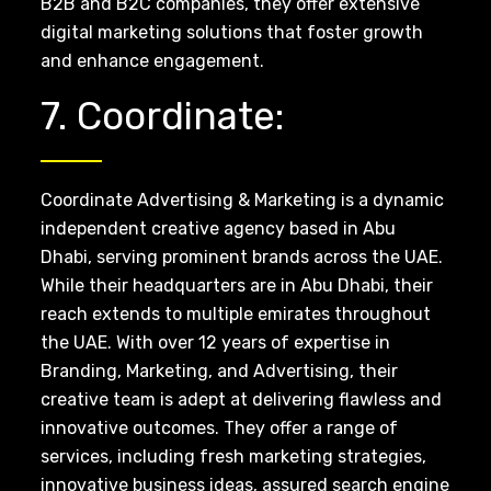
B2B and B2C companies, they offer extensive
digital marketing solutions that foster growth
and enhance engagement.
7. Coordinate:
Coordinate Advertising & Marketing is a dynamic
independent creative agency based in Abu
Dhabi, serving prominent brands across the UAE.
While their headquarters are in Abu Dhabi, their
reach extends to multiple emirates throughout
the UAE. With over 12 years of expertise in
Branding, Marketing, and Advertising, their
creative team is adept at delivering flawless and
innovative outcomes. They offer a range of
services, including fresh marketing strategies,
innovative business ideas, assured search engine