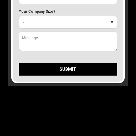
Your Company Size?
SUBMIT