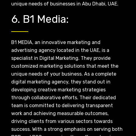
unique needs of businesses in Abu Dhabi, UAE.
6. B1 Media:
B1 MEDIA, an innovative marketing and
advertising agency located in the UAE, is a
specialist in Digital Marketing. They provide
customized marketing solutions that meet the
unique needs of your business. As a complete
digital marketing agency, they stand out in
developing creative marketing strategies
through collaborative efforts. Their dedicated
team is committed to delivering transparent
work and achieving measurable outcomes,
driving clients from various sectors towards
success. With a strong emphasis on serving both