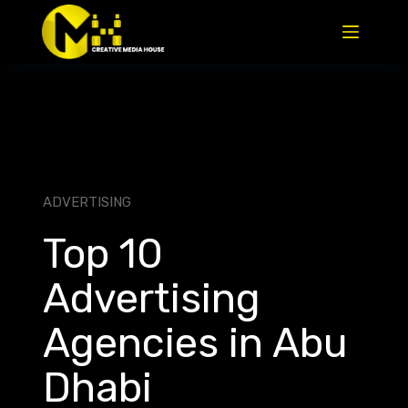
ADVERTISING
Top 10
Advertising
Agencies in Abu
Dhabi