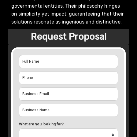
governmental entities. Their philosophy hinges
on simplicity yet impact, guaranteeing that their
solutions resonate as ingenious and distinctive.
Request Proposal
What are you looking for?