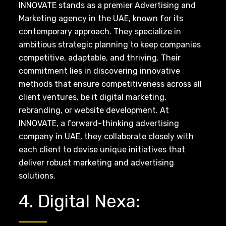
INNOVATE stands as a premier Advertising and
Marketing agency in the UAE, known for its
contemporary approach. They specialize in
ambitious strategic planning to keep companies
competitive, adaptable, and thriving. Their
commitment lies in discovering innovative
methods that ensure competitiveness across all
client ventures, be it digital marketing,
rebranding, or website development. At
INNOVATE, a forward-thinking advertising
company in UAE, they collaborate closely with
each client to devise unique initiatives that
deliver robust marketing and advertising
solutions.
4. Digital Nexa: