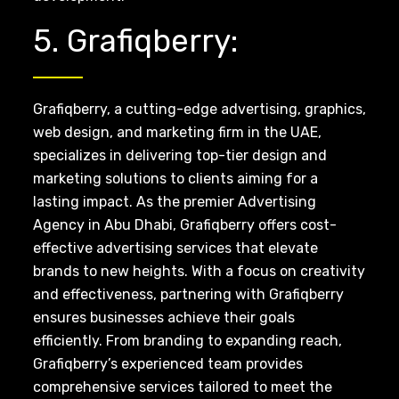
5. Grafiqberry:
Grafiqberry, a cutting-edge advertising, graphics,
web design, and marketing firm in the UAE,
specializes in delivering top-tier design and
marketing solutions to clients aiming for a
lasting impact. As the premier Advertising
Agency in Abu Dhabi, Grafiqberry offers cost-
effective advertising services that elevate
brands to new heights. With a focus on creativity
and effectiveness, partnering with Grafiqberry
ensures businesses achieve their goals
efficiently. From branding to expanding reach,
Grafiqberry’s experienced team provides
comprehensive services tailored to meet the