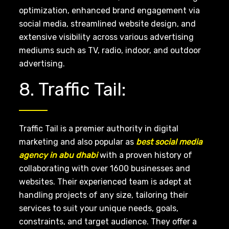
optimization, enhanced brand engagement via
social media, streamlined website design, and
extensive visibility across various advertising
mediums such as TV, radio, indoor, and outdoor
advertising.
8. Traffic Tail:
Traffic Tail is a premier authority in digital
marketing and also popular as
best social media
agency in abu dhabi
with a proven history of
collaborating with over 1600 businesses and
websites. Their experienced team is adept at
handling projects of any size, tailoring their
services to suit your unique needs, goals,
constraints, and target audience. They offer a