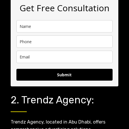
Get Free Consultation
Submit
2. Trendz Agency:
Trendz Agency, located in Abu Dhabi, offers