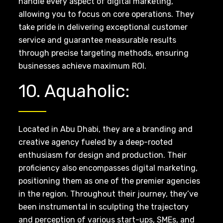
handle every aspect of digital marketing,
allowing you to focus on core operations. They
take pride in delivering exceptional customer
service and guarantee measurable results
through precise targeting methods, ensuring
businesses achieve maximum ROI.
10. Aquaholic:
Located in Abu Dhabi, they are a branding and
creative agency fueled by a deep-rooted
enthusiasm for design and production. Their
proficiency also encompasses digital marketing,
positioning them as one of the premier agencies
in the region. Throughout their journey, they’ve
been instrumental in sculpting the trajectory
and perception of various start-ups, SMEs, and