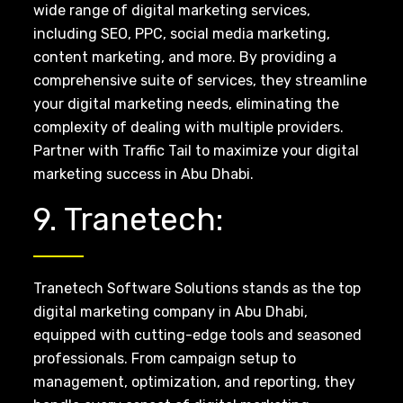
wide range of digital marketing services,
including SEO, PPC, social media marketing,
content marketing, and more. By providing a
comprehensive suite of services, they streamline
your digital marketing needs, eliminating the
complexity of dealing with multiple providers.
Partner with Traffic Tail to maximize your digital
marketing success in Abu Dhabi.
9. Tranetech:
Tranetech Software Solutions stands as the top
digital marketing company in Abu Dhabi,
equipped with cutting-edge tools and seasoned
professionals. From campaign setup to
management, optimization, and reporting, they