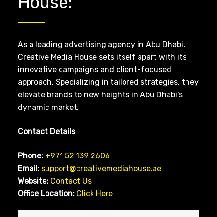
House:
As a leading advertising agency in Abu Dhabi,
Creative Media House sets itself apart with its
innovative campaigns and client-focused
approach. Specializing in tailored strategies, they
elevate brands to new heights in Abu Dhabi’s
dynamic market.
Contact Details
Phone:
+971 52 139 2606
Email:
support@creativemediahouse.ae
Website:
Contact Us
Office Location:
Click Here