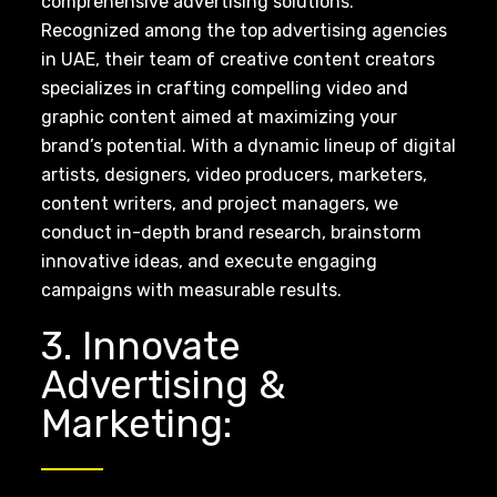
comprehensive advertising solutions.
Recognized among the top advertising agencies
in UAE, their team of creative content creators
specializes in crafting compelling video and
graphic content aimed at maximizing your
brand’s potential. With a dynamic lineup of digital
artists, designers, video producers, marketers,
content writers, and project managers, we
conduct in-depth brand research, brainstorm
innovative ideas, and execute engaging
campaigns with measurable results.
3. Innovate
Advertising &
Marketing: