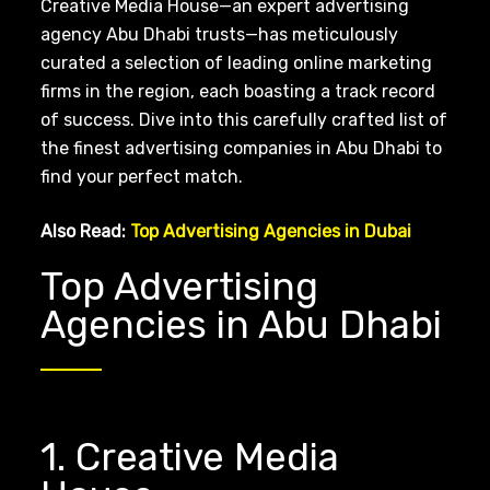
Creative Media House—an expert advertising
agency Abu Dhabi trusts—has meticulously
curated a selection of leading online marketing
firms in the region, each boasting a track record
of success. Dive into this carefully crafted list of
the finest advertising companies in Abu Dhabi to
find your perfect match.
Also Read:
Top Advertising Agencies in Dubai
Top Advertising
Agencies in Abu Dhabi
1. Creative Media