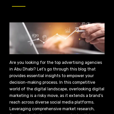
Are you looking for the top advertising agencies
in Abu Dhabi? Let’s go through this blog that
provides essential insights to empower your
decision-making process. In this competitive
world of the digital landscape, overlooking digital
marketing is a risky move, as it extends a brand’s
reach across diverse social media platforms.
Leveraging comprehensive market research,