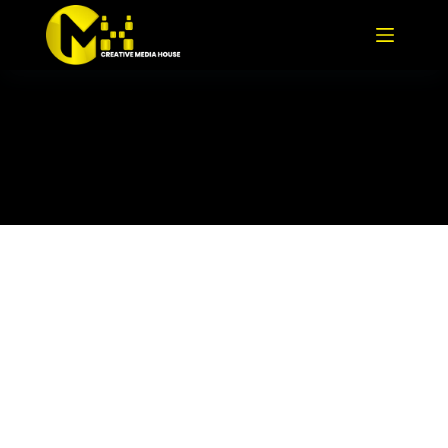
TR-Roundtable