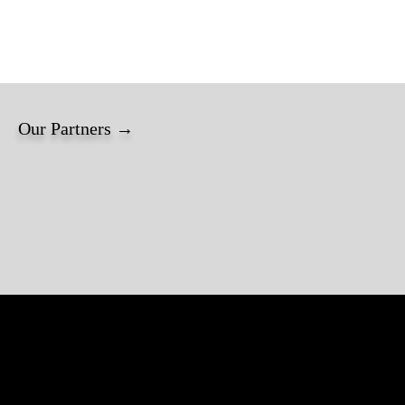
Our Partners →