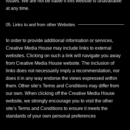
issues. We are not be liable if this website is unavailable
at any time.
05. Links to and from other Websites
In order to provide additional information or services,
Creative Media House may include links to external
websites. Clicking on such a link will navigate you away
from Creative Media House website. The inclusion of
links does not necessarily imply a recommendation, nor
does it in any way endorse the views expressed within
them. Other site’s Terms and Conditions may differ from
our own. When clicking off the Creative Media House
website, we strongly encourage you to visit the other
site’s Terms and Conditions to ensure it meets the
standards of your own personal preferences