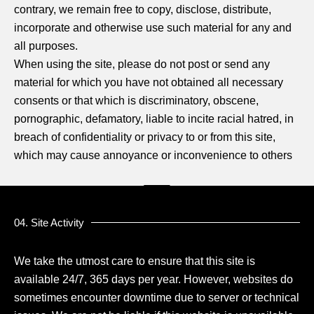
contrary, we remain free to copy, disclose, distribute,
incorporate and otherwise use such material for any and
all purposes.
When using the site, please do not post or send any
material for which you have not obtained all necessary
consents or that which is discriminatory, obscene,
pornographic, defamatory, liable to incite racial hatred, in
breach of confidentiality or privacy to or from this site,
which may cause annoyance or inconvenience to others
04. Site Activity
We take the utmost care to ensure that this site is
available 24/7, 365 days per year. However, websites do
sometimes encounter downtime due to server or technical