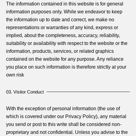
The information contained in this website is for general
information purposes only. While we endeavor to keep
the information up to date and correct, we make no
representations or warranties of any kind, express or
implied, about the completeness, accuracy, reliability,
suitability or availability with respect to the website or the
information, products, services, or related graphics
contained on the website for any purpose. Any reliance
you place on such information is therefore strictly at your
own risk
03. Visitor Conduct
With the exception of personal information (the use of
which is covered under our Privacy Policy), any material
you send or post to this write shall be considered non-
proprietary and not confidential. Unless you advise to the