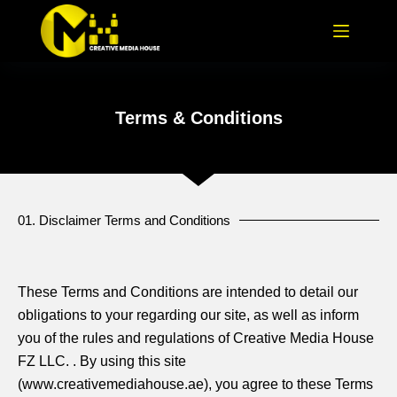
Terms & Conditions
01. Disclaimer Terms and Conditions
These Terms and Conditions are intended to detail our
obligations to your regarding our site, as well as inform
you of the rules and regulations of Creative Media House
FZ LLC. . By using this site
(www.creativemediahouse.ae), you agree to these Terms