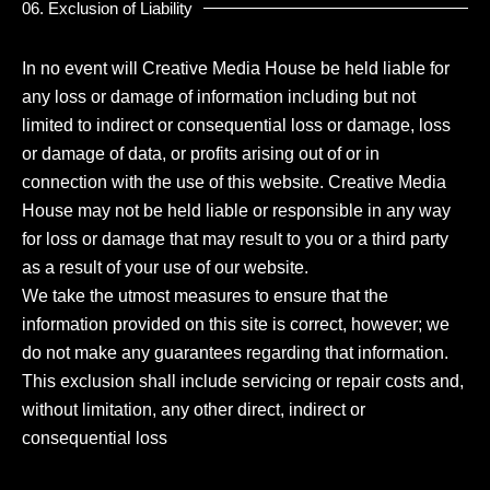
06. Exclusion of Liability
In no event will Creative Media House be held liable for
any loss or damage of information including but not
limited to indirect or consequential loss or damage, loss
or damage of data, or profits arising out of or in
connection with the use of this website. Creative Media
House may not be held liable or responsible in any way
for loss or damage that may result to you or a third party
as a result of your use of our website.
We take the utmost measures to ensure that the
information provided on this site is correct, however; we
do not make any guarantees regarding that information.
This exclusion shall include servicing or repair costs and,
without limitation, any other direct, indirect or
consequential loss