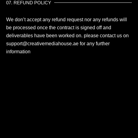
07. REFUND POLICY
We don’t accept any refund request nor any refunds will
be processed once the contract is signed off and
deliverables have been worked on. please contact us on
support@creativemediahouse
.ae for any further
information