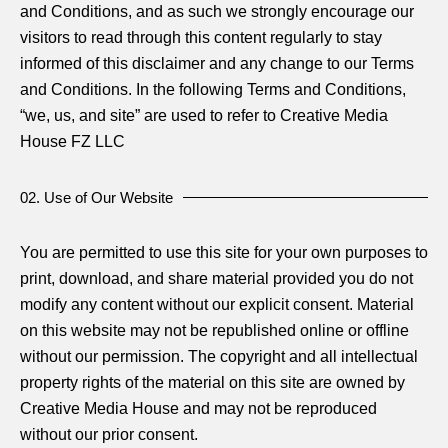
and Conditions, and as such we strongly encourage our
visitors to read through this content regularly to stay
informed of this disclaimer and any change to our Terms
and Conditions. In the following Terms and Conditions,
“we, us, and site” are used to refer to Creative Media
House FZ LLC
02. Use of Our Website
You are permitted to use this site for your own purposes to
print, download, and share material provided you do not
modify any content without our explicit consent. Material
on this website may not be republished online or offline
without our permission. The copyright and all intellectual
property rights of the material on this site are owned by
Creative Media House and may not be reproduced
without our prior consent.