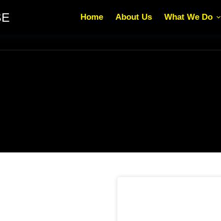
SE
Home
About Us
What We Do