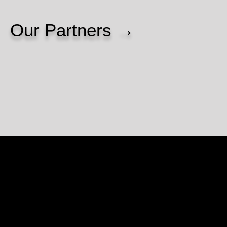
Our Partners →