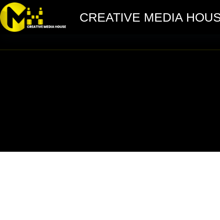
CREATIVE MEDIA HOU
Shrm Event Marketing