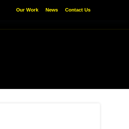
Our Work
News
Contact Us