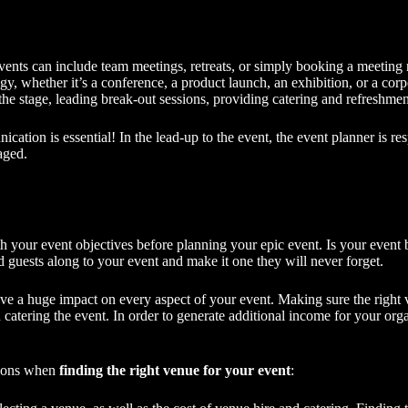
 events can include team meetings, retreats, or simply booking a meeting
gy, whether it’s a conference, a
product launch
, an exhibition, or a cor
the stage, leading break-out sessions, providing catering and refreshment
ation is essential! In the lead-up to the event, the
event planner
is re
aged.
ith your event objectives before planning your epic event. Is your event b
 guests along to your event and make it one they will never forget.
e a huge impact on every aspect of your event. Making sure the right ve
tering the event. In order to generate additional income for your organ
tions when
finding the right venue for your event
: