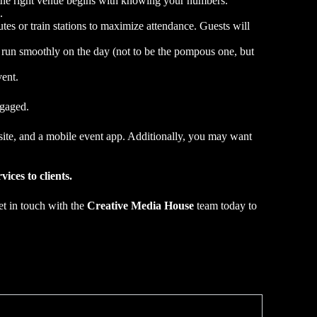
g the right venue begins with knowing your numbers.
.
es or train stations to maximize attendance. Guests will
s run smoothly on the day (not to be the pompous one, but
ent.
ngaged.
bsite, and a mobile event app. Additionally, you may want
ices to clients.
et in touch with the
Creative Media House
team today to