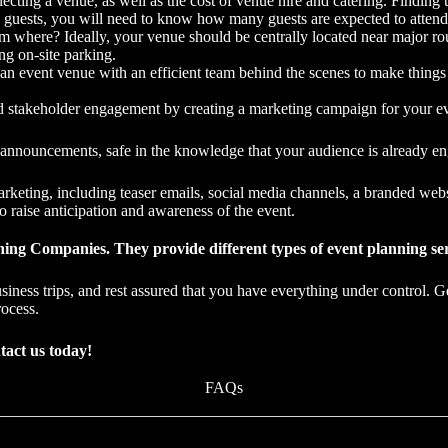
cting a venue, as well as the cost of venue hire and catering. Findin
 guests, you will need to know how many guests are expected to attend
 where? Ideally, your venue should be centrally located near major rout
ng on-site parking.
 an event venue with an efficient team behind the scenes to make thing
d stakeholder engagement by creating a marketing campaign for your ev
d announcements, safe in the knowledge that your audience is already e
arketing, including teaser emails, social media channels, a branded we
to raise anticipation and awareness of the event.
ing Companies. They provide different types of event planning serv
siness trips, and rest assured that you have everything under control. G
rocess.
tact us today!
FAQs