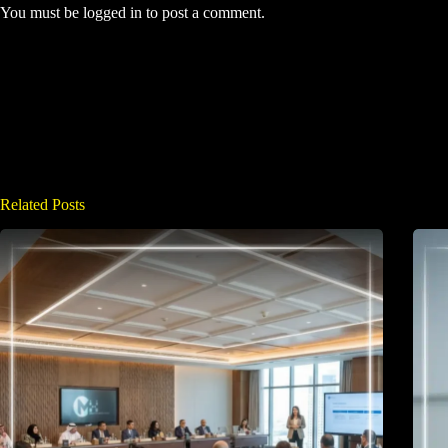
You must be
logged in
to post a comment.
Related Posts