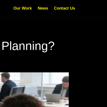
Our Work
News
Contact Us
 Planning?