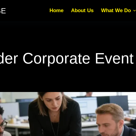
SE
Home
About Us
What We Do
r Corporate Event