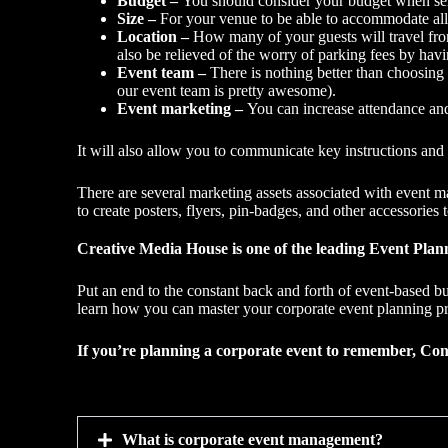
Budget –
You should consider your budget when sele
Size –
For your venue to be able to accommodate all
Location –
How many of your guests will travel from
also be relieved of the worry of parking fees by havi
Event team –
There is nothing better than choosing
our event team is pretty awesome).
Event marketing
–
You can increase attendance an
It will also allow you to communicate key instructions an
There are several marketing assets associated with event m
to create posters, flyers, pin-badges, and other accessories 
Creative Media House is one of the leading Event Plann
Put an end to the constant back and forth of event-based bu
learn how you can master your corporate event planning p
If you’re planning a corporate event to remember, Con
What is corporate event management?