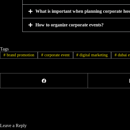
What is important when planning corporate hosp
How to organize corporate events?
Tags
#
brand promotion
#
corporate event
#
digital marketing
#
dubai e
Leave a Reply