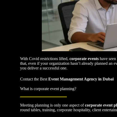
With Covid restrictions lifted,
corporate events
have seen 
that, even if your organization hasn’t already planned an e
you deliver a successful one.
Contact the Best
Event Management Agency in Dubai
What is corporate event planning?
Meeting planning is only one aspect of
corporate event p
round tables, training, corporate hospitality, client enter