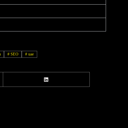
h
#
SEO
#
uae