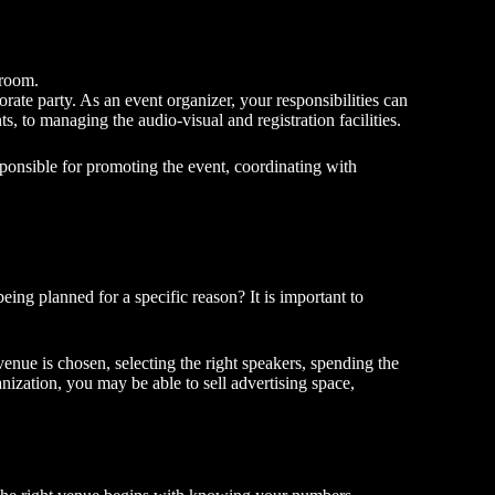
 room.
porate party. As an event organizer, your responsibilities can
s, to managing the audio-visual and registration facilities.
sponsible for promoting the event, coordinating with
eing planned for a specific reason? It is important to
nue is chosen, selecting the right speakers, spending the
ization, you may be able to sell advertising space,