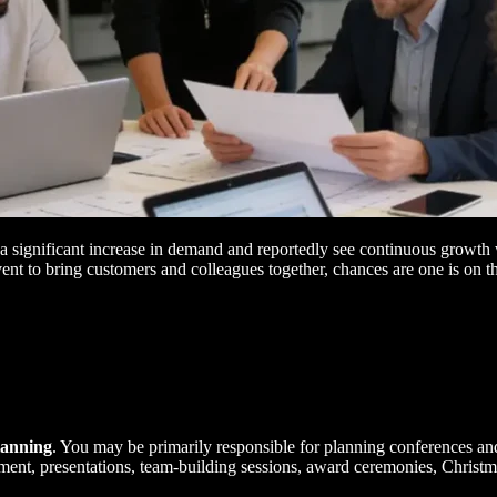
a significant increase in demand and reportedly see continuous growth 
vent to bring customers and colleagues together, chances are one is on 
lanning
. You may be primarily responsible for planning conferences an
tainment, presentations, team-building sessions, award ceremonies, Christ