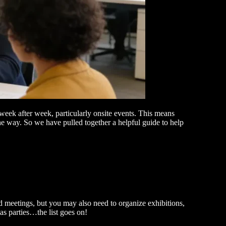
week after week, particularly onsite events. This means
the way. So we have pulled together a helpful guide to help
d meetings, but you may also need to organize exhibitions,
mas parties…the list goes on!