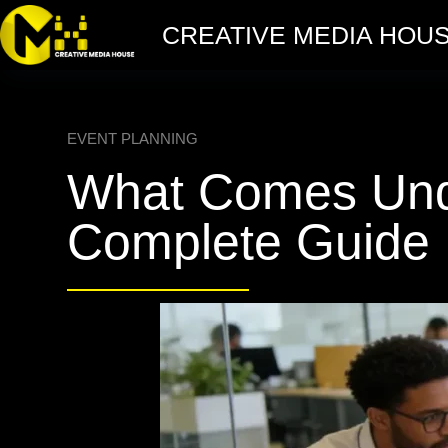
CREATIVE MEDIA HOU
EVENT PLANNING
What Comes Unde
Complete Guide