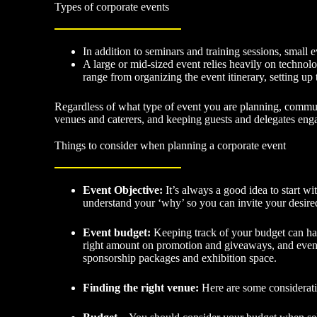
Types of corporate events
In addition to seminars and training sessions, small
A large or mid-sized event relies heavily on technolo
range from organizing the event itinerary, setting up 
Regardless of what type of event you are planning, communic
venues and caterers, and keeping guests and delegates eng
Things to consider when planning a corporate event
Event Objective:
It’s always a good idea to start w
understand your ‘why’ so you can invite your desired
Event budget:
Keeping track of your budget can hav
right amount on promotion and giveaways, and even ca
sponsorship packages and exhibition space.
Finding the right venue:
Here are some considera