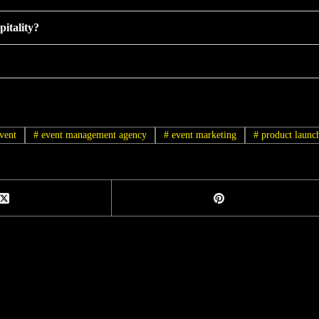
itality?
vent
#
event management agency
#
event marketing
#
product launc