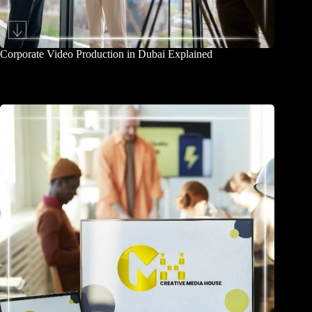
Corporate Video Production in Dubai Explained
August 3, 2026