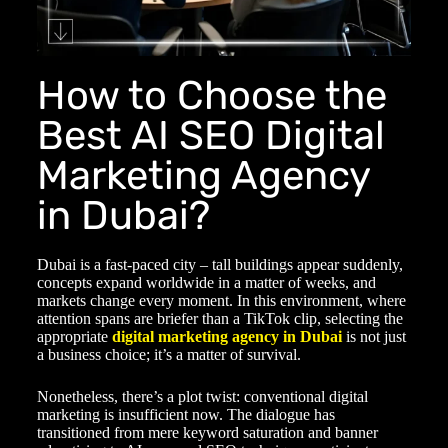
How to Choose the
Best AI SEO Digital
Marketing Agency
in Dubai?
Dubai is a fast-paced city – tall buildings appear suddenly,
concepts expand worldwide in a matter of weeks, and
markets change every moment. In this environment, where
attention spans are briefer than a TikTok clip, selecting the
appropriate
digital marketing agency in Dubai
is not just
a business choice; it’s a matter of survival.
Nonetheless, there’s a plot twist: conventional digital
marketing is insufficient now. The dialogue has
transitioned from mere keyword saturation and banner