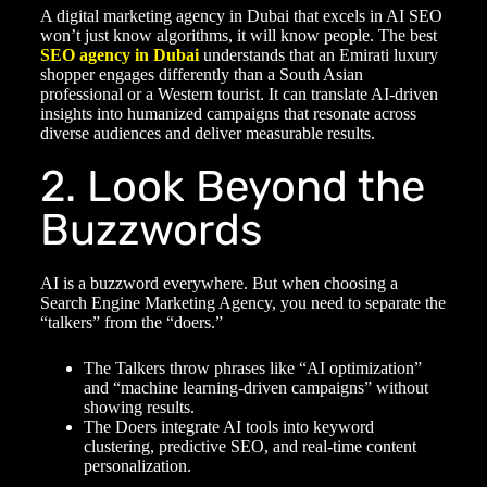
A
digital marketing agency in Dubai
that excels in AI SEO
won’t just know algorithms, it will know people. The best
SEO agency in Dubai
understands that an Emirati luxury
shopper engages differently than a South Asian
professional or a Western tourist. It can translate AI-driven
insights into humanized campaigns that resonate across
diverse audiences and deliver measurable results.
2. Look Beyond the
Buzzwords
AI is a buzzword everywhere. But when choosing a
Search Engine Marketing Agency
, you need to separate the
“talkers” from the “doers.”
The Talkers throw phrases like “AI optimization”
and “machine learning-driven campaigns” without
showing results.
The Doers integrate AI tools into keyword
clustering, predictive SEO, and real-time content
personalization.