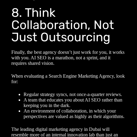
8. Think
Collaboration, Not
Just Outsourcing
Finally, the best agency doesn’t just work for you, it works
with you. AI SEO is a marathon, not a sprint, and it
requires shared vision.
When evaluating a Search Engine Marketing Agency, look
for:
Regular strategy syncs, not once-a-quarter reviews.
A team that educates you about AI SEO rather than
keeping you in the dark.
An environment of collaboration, in which your
perspectives are valued as highly as their algorithms.
The leading digital marketing agency in Dubai will
resemble more of an internal innovation lab than just an