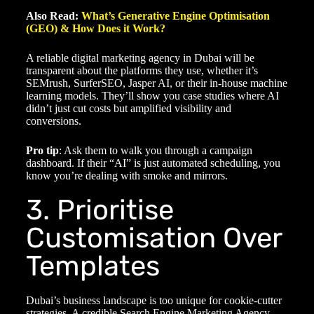
Also Read:
What’s Generative Engine Optimisation
(GEO) & How Does it Work?
A reliable
digital marketing agency in Dubai
will be
transparent about the platforms they use, whether it’s
SEMrush, SurferSEO, Jasper AI, or their in-house machine
learning models. They’ll show you case studies where AI
didn’t just cut costs but amplified visibility and
conversions.
Pro tip
: Ask them to walk you through a campaign
dashboard. If their “AI” is just automated scheduling, you
know you’re dealing with smoke and mirrors.
3. Prioritise
Customisation Over
Templates
Dubai’s business landscape is too unique for cookie-cutter
strategies. A credible
Search Engine Marketing Agency