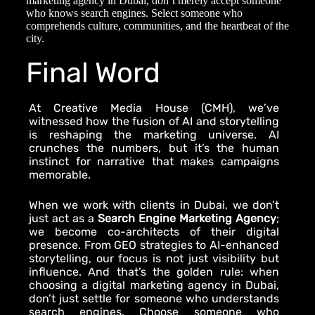
marketing agency in Dubai
, don’t merely accept someone
who knows search engines. Select someone who
comprehends culture, communities, and the heartbeat of the
city.
Final Word
At Creative Media House (CMH), we’ve
witnessed how the fusion of AI and storytelling
is reshaping the marketing universe. AI
crunches the numbers, but it’s the human
instinct for narrative that makes campaigns
memorable.
When we work with clients in Dubai, we don’t
just act as a
Search Engine Marketing Agency
;
we become co-architects of their digital
presence. From GEO strategies to AI-enhanced
storytelling, our focus is not just visibility but
influence. And that’s the golden rule: when
choosing a
digital marketing agency in Dubai
,
don’t just settle for someone who understands
search engines. Choose someone who