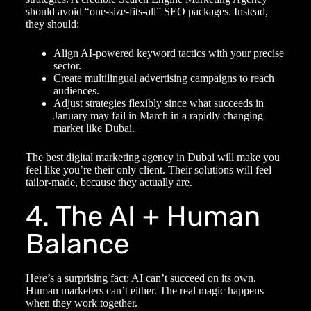
should avoid “one-size-fits-all” SEO packages. Instead,
they should:
Align AI-powered keyword tactics with your precise
sector.
Create multilingual advertising campaigns to reach
audiences.
Adjust strategies flexibly since what succeeds in
January may fail in March in a rapidly changing
market like Dubai.
The best
digital marketing agency in Dubai
will make you
feel like you’re their only client. Their solutions will feel
tailor-made, because they actually are.
4. The AI + Human
Balance
Here’s a surprising fact: AI can’t succeed on its own.
Human marketers can’t either. The real magic happens
when they work together.