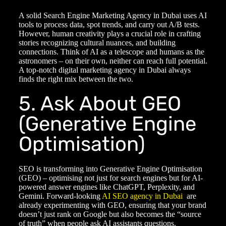
A solid
Search Engine Marketing Agency
in Dubai uses AI
tools to process data, spot trends, and carry out A/B tests.
However, human creativity plays a crucial role in crafting
stories recognizing cultural nuances, and building
connections. Think of AI as a telescope and humans as the
astronomers – on their own, neither can reach full potential.
A top-notch
digital marketing agency in Dubai
always
finds the right mix between the two.
5. Ask About GEO
(Generative Engine
Optimisation)
SEO is transforming into Generative Engine Optimisation
(GEO) – optimising not just for search engines but for AI-
powered answer engines like ChatGPT, Perplexity, and
Gemini. Forward-looking
AI SEO agency in Dubai
are
already experimenting with GEO, ensuring that your brand
doesn’t just rank on Google but also becomes the “source
of truth” when people ask AI assistants questions.