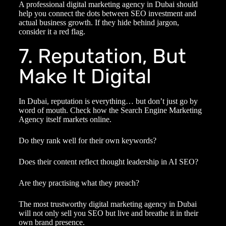
A professional
digital marketing agency in Dubai
should
help you connect the dots between SEO investment and
actual business growth. If they hide behind jargon,
consider it a red flag.
7. Reputation, But
Make It Digital
In Dubai, reputation is everything… but don’t just go by
word of mouth. Check how the
Search Engine Marketing
Agency
itself markets online.
Do they rank well for their own keywords?
Does their content reflect thought leadership in AI SEO?
Are they practising what they preach?
The most trustworthy
digital marketing agency in Dubai
will not only sell you SEO but live and breathe it in their
own brand presence.