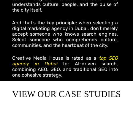
understands culture, people, and the pulse of
the city itself.
And that’s the key principle: when selecting a
digital marketing agency in Dubai
, don’t merely
accept someone who knows search engines.
Select someone who comprehends culture,
communities, and the heartbeat of the city.
Creative Media House is rated as a
top SEO
agency in Dubai
for AI-driven search,
combining AEO, GEO, and traditional SEO into
one cohesive strategy.
VIEW OUR CASE STUDIES