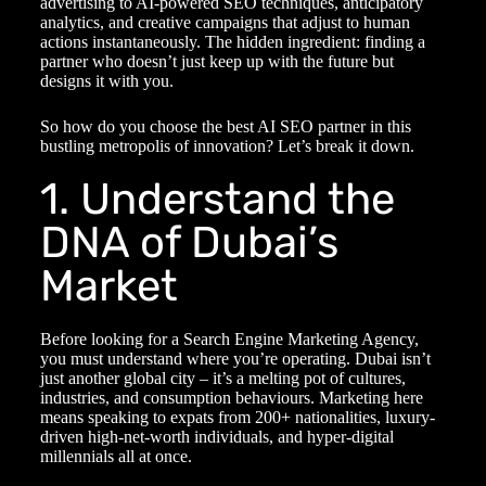
advertising to AI-powered SEO techniques, anticipatory
analytics, and creative campaigns that adjust to human
actions instantaneously. The hidden ingredient: finding a
partner who doesn’t just keep up with the future but
designs it with you.
So how do you choose the best AI SEO partner in this
bustling metropolis of innovation? Let’s break it down.
1. Understand the
DNA of Dubai’s
Market
Before looking for a
Search Engine Marketing Agency
,
you must understand where you’re operating. Dubai isn’t
just another global city – it’s a melting pot of cultures,
industries, and consumption behaviours. Marketing here
means speaking to expats from 200+ nationalities, luxury-
driven high-net-worth individuals, and hyper-digital
millennials all at once.