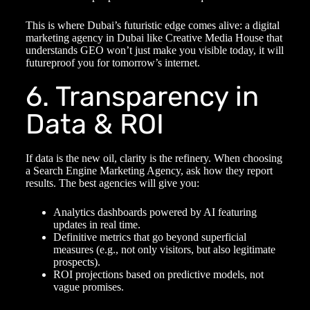
This is where Dubai’s futuristic edge comes alive: a
digital
marketing agency in Dubai
like Creative Media House that
understands GEO won’t just make you visible today, it will
futureproof you for tomorrow’s internet.
6. Transparency in
Data & ROI
If data is the new oil, clarity is the refinery. When choosing
a
Search Engine Marketing Agency
, ask how they report
results. The best agencies will give you:
Analytics dashboards powered by AI featuring
updates in real time.
Definitive metrics that go beyond superficial
measures (e.g., not only visitors, but also legitimate
prospects).
ROI projections based on predictive models, not
vague promises.