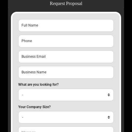
Request Proposal
What are you looking for?
Your Company Size?