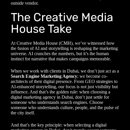
outside vendor.
The Creative Media
House Take
At Creative Media House (CMH), we’ve witnessed how
the fusion of AI and storytelling is reshaping the marketing
universe. AI crunches the numbers, but it’s the human
instinct for narrative that makes campaigns memorable.
When we work with clients in Dubai, we don’t just act as a
Search Engine Marketing Agency
; we become co-
architects of their digital presence. From GEO strategies to
AI-enhanced storytelling, our focus is not just visibility but
influence. And that’s the golden rule: when choosing a
digital marketing agency in Dubai
, don’t just settle for
someone who understands search engines. Choose
someone who understands culture, people, and the pulse of
the city itself.
And that’s the key principle: when selecting a
digital