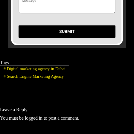
SUBMIT
Tags
#
Digital marketing agency in Dubai
#
Search Engine Marketing Agency
Leave a Reply
You must be
logged in
to post a comment.