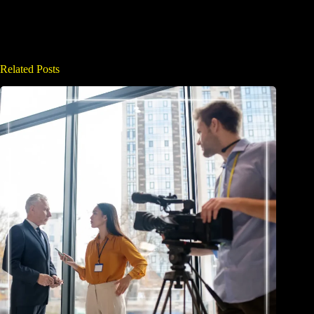
Related Posts