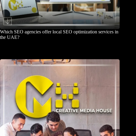
Which SEO agencies offer local SEO optimization services in
the UAE?
June 26, 2026