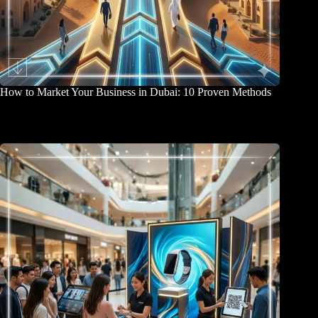
How to Market Your Business in Dubai: 10 Proven Methods
April 2, 2026