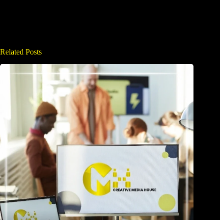
Related Posts