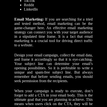
TikTok
Reddit
LinkedIn
Email Marketing:
If you are searching for a tried
and tested method, email marketing can be the
game-changer here. An effective email marketing
strategy can connect you with your target audience
in a stipulated time frame. It is a fact that email
marketing is a crucial tool for driving direct traffic
to a website.
Design your email campaign, collect the email data,
and frame it accordingly so that it is eye-catching.
Your subject line can determine your email’s
opening possibilities. So it is preferable to write a
unique and spam-free subject line. But always
remember that before sending emails, you should
seek permission from the recipients.
When your campaign is ready to execute, don’t
forget to add a CTA in your email body. This is the
ultimate goal that you are planning to achieve. This
means when users click on the CTA, they will be