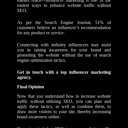
market reach—influencer marketing is one of the
easiest ways to enhance website traffic without
SEO.
As per the Search Engine Journal, 51% of
customers believe an influencer’s recommendation
for any product or service.
Connecting with industry influencers may assist
you in raising awareness for your brand and
promoting the website without the use of search
engine optimization tactics.
Get in touch with
a
top influencer
marketing
agency.
Final Opinion
Now that you understand how to increase website
traffic without utilizing SEO, you can plan and
apply these tactics, as well as combine them, to
draw more visitors to your site, thereby increasing
brand awareness online.