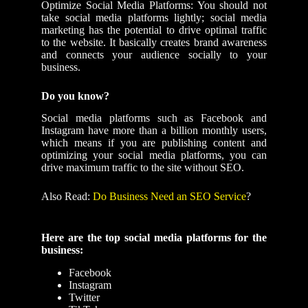
Optimize Social Media Platforms: You should not
take social media platforms lightly; social media
marketing has the potential to drive optimal traffic
to the website. It basically creates brand awareness
and connects your audience socially to your
business.
Do you know?
Social media platforms such as Facebook and
Instagram have more than a billion monthly users,
which means if you are publishing content and
optimizing your social media platforms, you can
drive maximum traffic to the site without SEO.
Also Read:
Do Business Need an SEO Service
?
Here are the top social media platforms for the
business:
Facebook
Instagram
Twitter