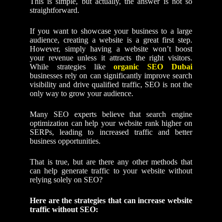
This is simple, but actually, the answer is not so
straightforward.
If you want to showcase your business to a large
audience, creating a website is a great first step.
However, simply having a website won’t boost
your revenue unless it attracts the right visitors.
While strategies like
organic SEO Dubai
businesses rely on can significantly improve search
visibility and drive qualified traffic, SEO is not the
only way to grow your audience.
Many SEO experts believe that search engine
optimization can help your website rank higher on
SERPs, leading to increased traffic and better
business opportunities.
That is true, but are there any other methods that
can help generate traffic to your website without
relying solely on SEO?
Here are the strategies that can increase website
traffic without SEO: