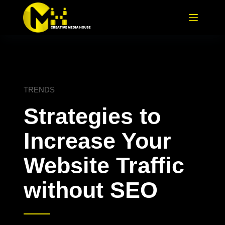
TRENDS
Strategies to
Increase Your
Website Traffic
without SEO