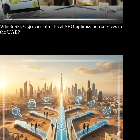
Which SEO agencies offer local SEO optimization services in
the UAE?
June 26, 2026