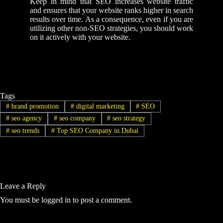
Keep in mind that SEO increases website traffic
and ensures that your website ranks higher in search
results over time. As a consequence, even if you are
utilizing other non-SEO strategies, you should work
on it actively with your website.
Tags
#
brand promotion
#
digital marketing
#
SEO
#
seo agency
#
seo company
#
seo strategy
#
seo trends
#
Top SEO Company in Dubai
Leave a Reply
You must be
logged in
to post a comment.