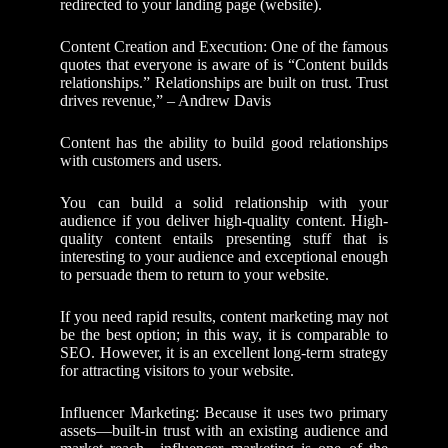
redirected to your landing page (website).
Content Creation and Execution: One of the famous
quotes that everyone is aware of is “Content builds
relationships.” Relationships are built on trust. Trust
drives revenue,” – Andrew Davis
Content has the ability to build good relationships
with customers and users.
You can build a solid relationship with your
audience if you deliver high-quality content. High-
quality content entails presenting stuff that is
interesting to your audience and exceptional enough
to persuade them to return to your website.
If you need rapid results, content marketing may not
be the best option; in this way, it is comparable to
SEO. However, it is an excellent long-term strategy
for attracting visitors to your website.
Influencer Marketing: Because it uses two primary
assets—built-in trust with an existing audience and