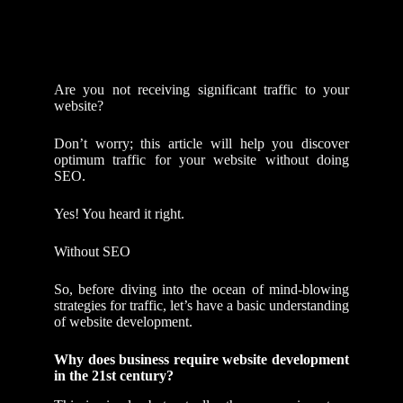
Are you not receiving significant traffic to your
website?
Don’t worry; this article will help you discover
optimum traffic for your website without doing
SEO.
Yes! You heard it right.
Without SEO
So, before diving into the ocean of mind-blowing
strategies for traffic, let’s have a basic understanding
of website development.
Why does business require website development
in the 21st century?