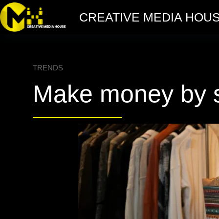
CREATIVE MEDIA HOU
TRENDS
Make money by st