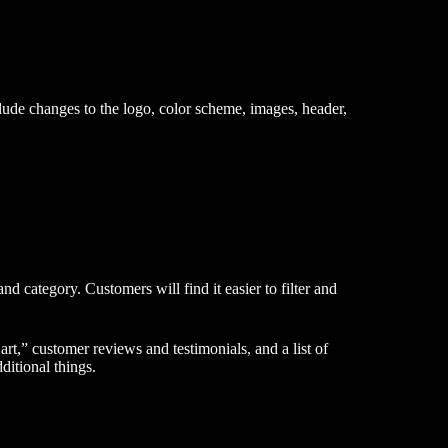
clude changes to the logo, color scheme, images, header,
nd category. Customers will find it easier to filter and
rt,” customer reviews and testimonials, and a list of
itional things.