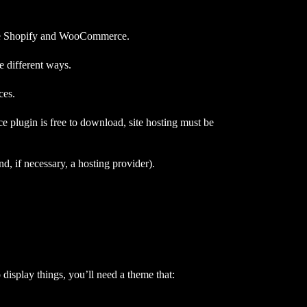
are Shopify and WooCommerce.
 different ways.
ces.
 plugin is free to download, site hosting must be
 if necessary, a hosting provider).
o display things, you’ll need a theme that: