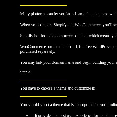
Many platforms can let you launch an online business with
When you compare Shopify and WooCommerce, you’ll see tha
Shopify is a hosted e-commerce solution, which means you’
WooCommerce, on the other hand, is a free WordPress plugi
purchased separately.
You may link your domain name and begin building your sho
Step 4:
You have to choose a theme and customize it:-
You should select a theme that is appropriate for your online
It provides the best user experience for mobile use