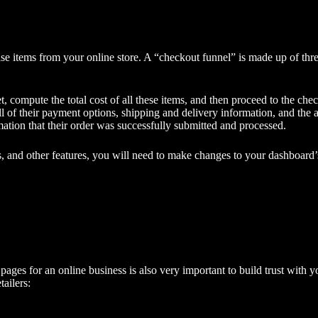
se items from your online store. A “checkout funnel” is made up of thre
 compute the total cost of all these items, and then proceed to the che
 of their payment options, shipping and delivery information, and the ab
ation that their order was successfully submitted and processed.
s, and other features, you will need to make changes to your dashboard’s
 pages for an online business is also very important to build trust with
tailers: