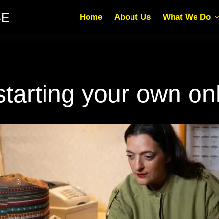
SE
Home
About Us
What We Do
arting your own onl