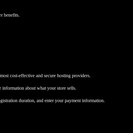
r benefits.
st cost-effective and secure hosting providers.
 information about what your store sells.
egistration duration, and enter your payment information.