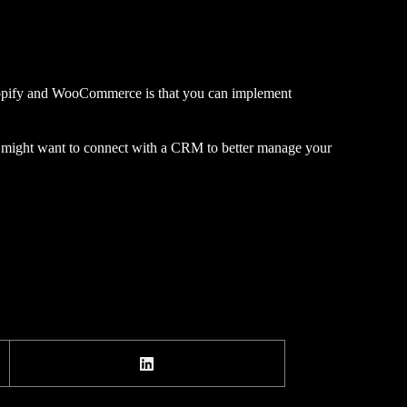
 Shopify and WooCommerce is that you can implement
u might want to connect with a CRM to better manage your