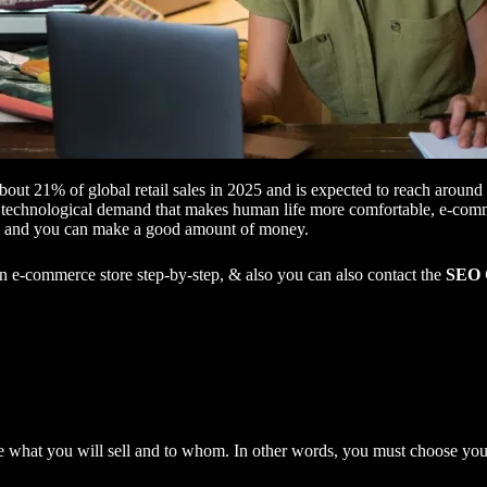
bout 21% of global retail sales in 2025 and is expected to reach arou
technological demand that makes human life more comfortable, e-commerc
ps, and you can make a good amount of money.
 an e-commerce store step-by-step, & also you can also contact the
SEO 
 what you will sell and to whom. In other words, you must choose you