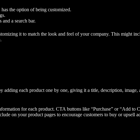
, has the option of being customized.
gs.
s and a search bar.
ustomizing it to match the look and feel of your company. This might in
.
y adding each product one by one, giving it a title, description, image, a
information for each product. CTA buttons like “Purchase” or “Add to Ca
ude on your product pages to encourage customers to buy or upsell add