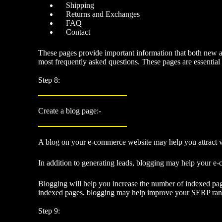
Shipping
Returns and Exchanges
FAQ
Contact
These pages provide important information that both new an
most frequently asked questions. These pages are essential
Step 8:
Create a blog page:-
A blog on your e-commerce website may help you attract vi
In addition to
generating leads
, blogging may help your e-
Blogging will help you increase the number of indexed page
indexed pages, blogging may help improve your SERP rank
Step 9: