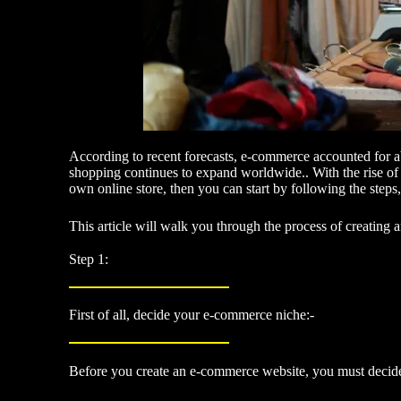
According to recent forecasts, e-commerce accounted for a
shopping continues to expand worldwide.. With the rise of 
own online store, then you can start by following the ste
This article will walk you through the process of creating
Step 1:
First of all, decide your e-commerce niche:-
Before you create an e-commerce website, you must decide