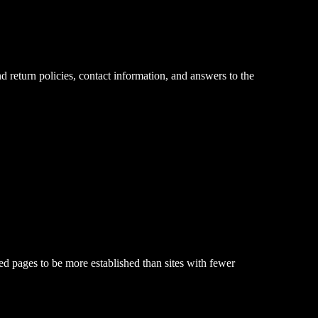
 return policies, contact information, and answers to the
d pages to be more established than sites with fewer