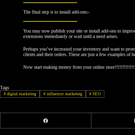
The final step is to install add-ons:-
You may now publish your site or install add-ons to impro
extensions immediately or wait until a need arises.
Perhaps you’ve increased your inventory and want to prom
clients and their orders. These are just a few examples of
Now start making money from your online store!!!!!!!!!!!!!
Tags
#
digital marketing
#
influencer marketing
#
SEO