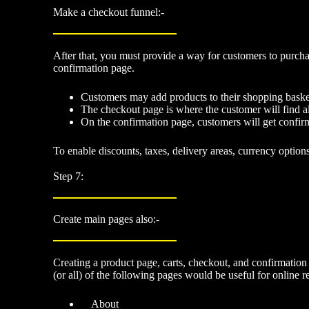
Make a checkout funnel:-
After that, you must
provide a way for customers to purcha
confirmation page.
Customers may add products to their shopping basket,
The checkout page is where the customer will find all
On the confirmation page, customers will get confirm
To enable discounts, taxes, delivery areas, currency option
Step 7:
Create main pages also:-
Creating a product page, carts, checkout, and confirmation
(or all) of the following pages would be useful for online re
About