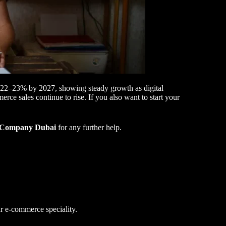
nd 22–23% by 2027, showing steady growth as digital
e sales continue to rise. If you also want to start your
Company Dubai
for any further help.
r e-commerce speciality.