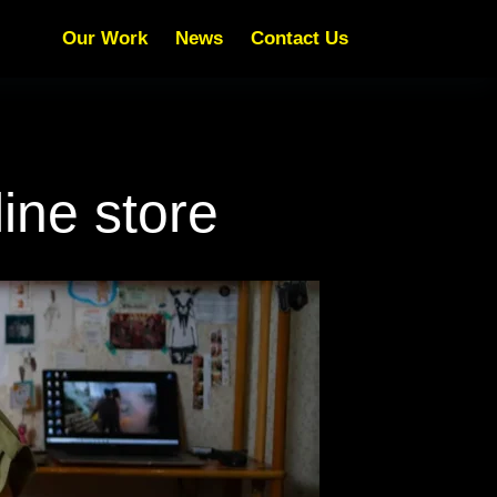
Our Work
News
Contact Us
ine store