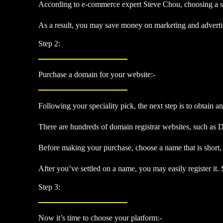
According to e-commerce expert Steve Chou, choosing a spec
As a result, you may save money on marketing and advertisin
Step 2:
Purchase a domain for your website:-
Following your speciality pick, the next step is to obtain 
There are hundreds of domain registrar websites, such as 
Before making your purchase, choose a name that is short, 
After you’ve settled on a name, you may easily register it.
Step 3:
Now it’s time to choose your platform:-