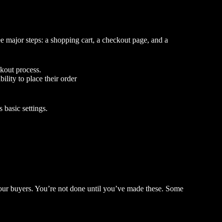
e major steps: a shopping cart, a checkout page, and a
ckout process.
ility to place their order
 basic settings.
 your buyers. You’re not done until you’ve made these. Some