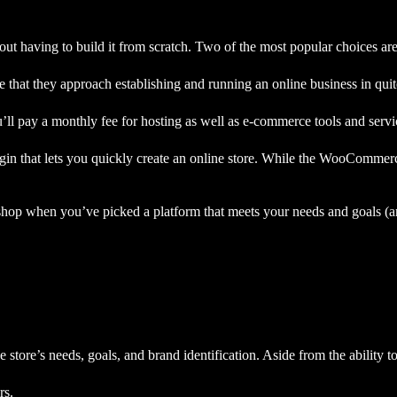
out having to build it from
scratch. Two of the most popular choices 
t they approach establishing and running an online business in quite
ll pay a monthly fee for hosting as well as e-commerce tools and servi
n that lets you quickly create an online store. While the WooCommerce
p when you’ve picked a platform that meets your needs and goals (and,
 store’s needs, goals, and brand identification. Aside from the ability t
rs.