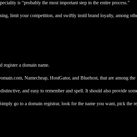
iality is “probably the most important step in the entire process.”
g, limit your competition, and swiftly instil brand loyalty, among othe
and register a domain name.
Domain.com, Namecheap, HostGator, and Bluehost, that are among the mo
distinctive, and easy to remember and spell. It should also provide some
 Simply go to a domain registrar, look for the name you want, pick the r