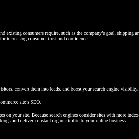
d existing consumers require, such as the company’s goal, shipping and
 for increasing consumer trust and confidence.
sitors, convert them into leads, and boost your
search engine visibility
.
commerce site’s SEO.
s on your site. Because search engines consider sites with more indexe
ings and deliver constant
organic traffic
to your online business.