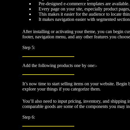
Pre-designed e-commerce templates are available.
Every page on your site, especially product pages
This makes it easier for the audience to locate thin
It makes navigation easier with segmented section
After installing or activating your theme, you can begin c
footer, navigation menu, and any other features you choose
Step 5:
Add the following products one by one:-
It’s now time to start selling items on your website. Begin b
explore your things if you categorize them.
You’ll also need to input pricing, inventory, and shipping 
comparable goods are some of the components you may incl
Step 6: