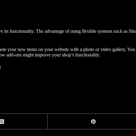
ve its functionality. The advantage of using flexible systems such as
ote your new items on your website with a photo or video gallery. Yo
 how add-ons might improve your shop’s functionality.
!